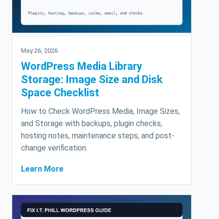
May 26, 2026
WordPress Media Library
Storage: Image Size and Disk
Space Checklist
How to Check WordPress Media, Image Sizes,
and Storage with backups, plugin checks,
hosting notes, maintenance steps, and post-
change verification.
Learn More