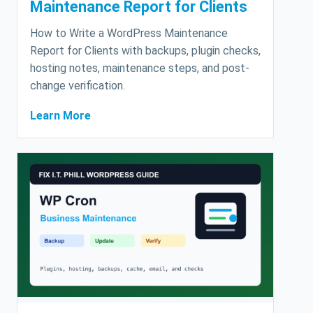
Maintenance Report for Clients
How to Write a WordPress Maintenance
Report for Clients with backups, plugin checks,
hosting notes, maintenance steps, and post-
change verification.
Learn More