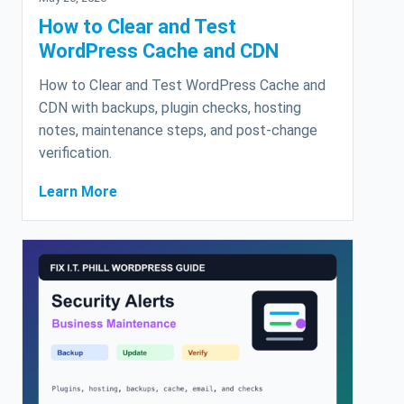
How to Clear and Test
WordPress Cache and CDN
How to Clear and Test WordPress Cache and
CDN with backups, plugin checks, hosting
notes, maintenance steps, and post-change
verification.
Learn More