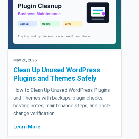
May 26, 2026
Clean Up Unused WordPress
Plugins and Themes Safely
How to Clean Up Unused WordPress Plugins
and Themes with backups, plugin checks,
hosting notes, maintenance steps, and post-
change verification.
Learn More