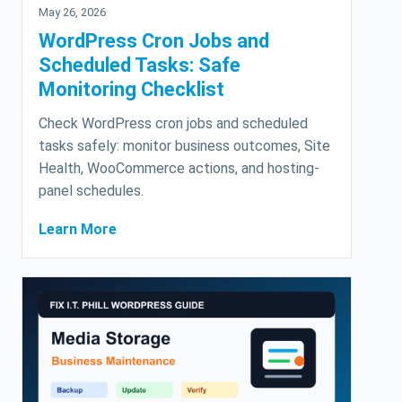
May 26, 2026
WordPress Cron Jobs and
Scheduled Tasks: Safe
Monitoring Checklist
Check WordPress cron jobs and scheduled
tasks safely: monitor business outcomes, Site
Health, WooCommerce actions, and hosting-
panel schedules.
Learn More