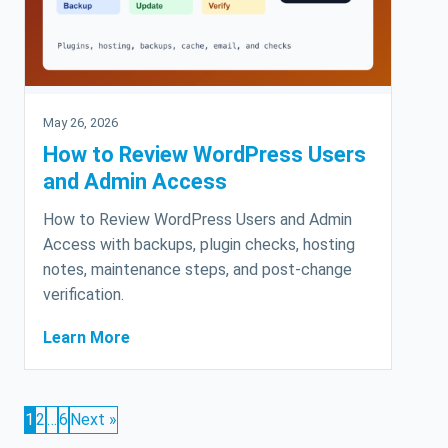
May 26, 2026
How to Review WordPress Users
and Admin Access
How to Review WordPress Users and Admin
Access with backups, plugin checks, hosting
notes, maintenance steps, and post-change
verification.
Learn More
1
2
…
6
Next »