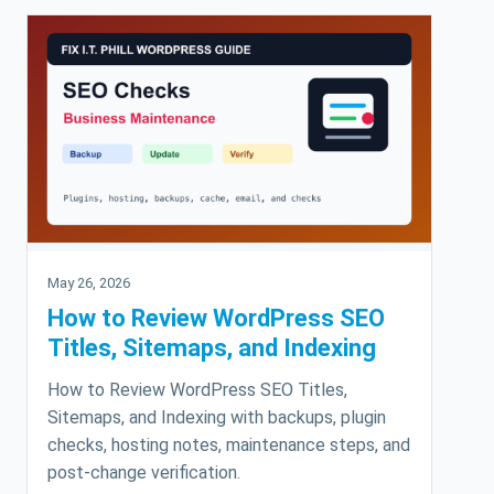
May 26, 2026
How to Review WordPress SEO
Titles, Sitemaps, and Indexing
How to Review WordPress SEO Titles,
Sitemaps, and Indexing with backups, plugin
checks, hosting notes, maintenance steps, and
post-change verification.