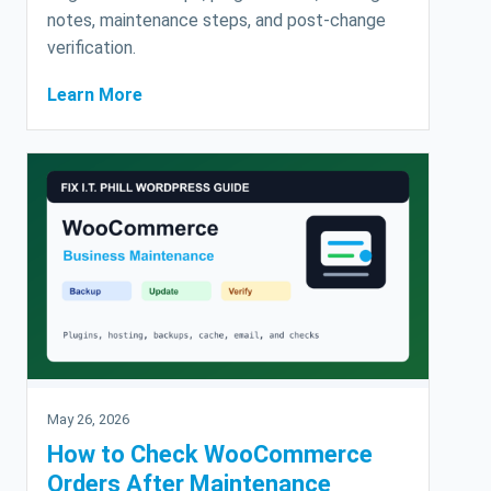
notes, maintenance steps, and post-change
verification.
Learn More
May 26, 2026
How to Check WooCommerce
Orders After Maintenance