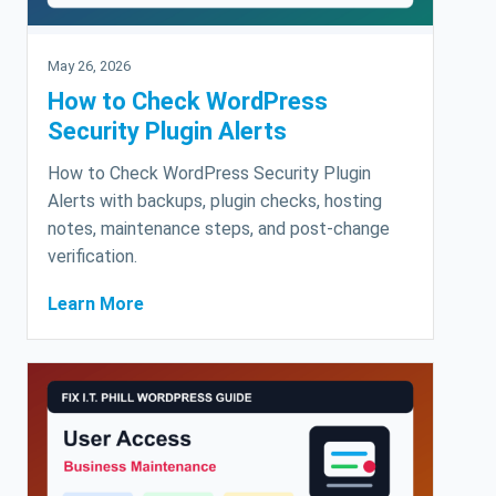
May 26, 2026
How to Check WordPress
Security Plugin Alerts
How to Check WordPress Security Plugin
Alerts with backups, plugin checks, hosting
notes, maintenance steps, and post-change
verification.
Learn More