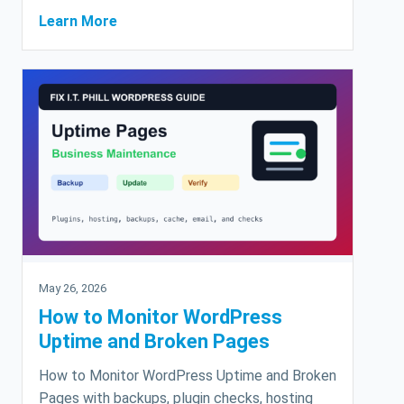
Learn More
May 26, 2026
How to Monitor WordPress
Uptime and Broken Pages
How to Monitor WordPress Uptime and Broken
Pages with backups, plugin checks, hosting