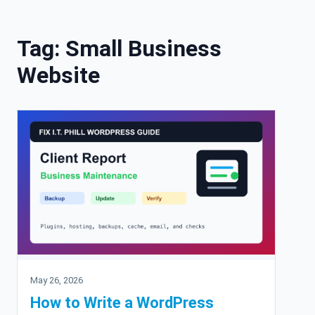
Skip to content
Tag:
Small Business
Website
May 26, 2026
How to Write a WordPress