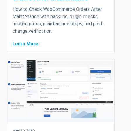
How to Check WooCommerce Orders After
Maintenance with backups, plugin checks,
hosting notes, maintenance steps, and post-
change verification.
Learn More
May 26, 2026