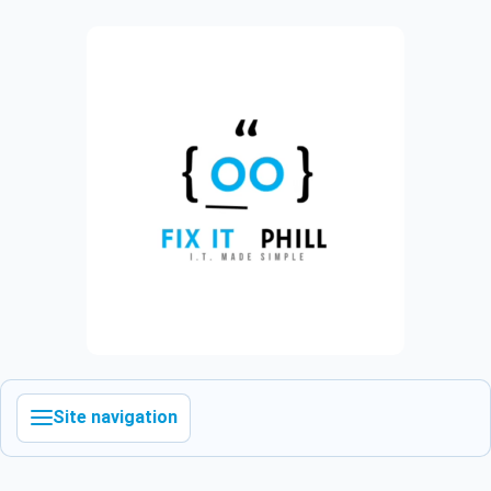
Site navigation