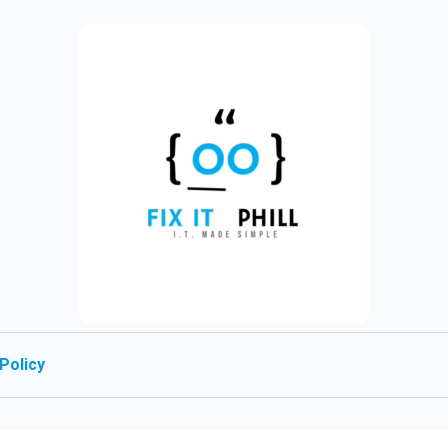
Policy