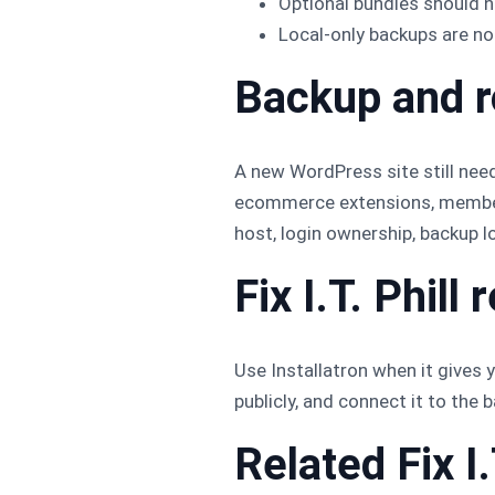
Optional bundles should n
Local-only backups are no
Backup and r
A new WordPress site still needs
ecommerce extensions, membersh
host, login ownership, backup lo
Fix I.T. Phil
Use Installatron when it gives y
publicly, and connect it to the
Related Fix I.