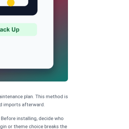
aintenance plan. This method is
nd imports afterward.
Before installing, decide who
ugin or theme choice breaks the