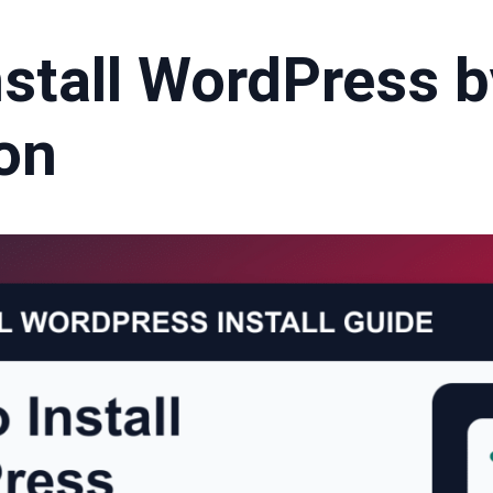
nstall WordPress b
ron