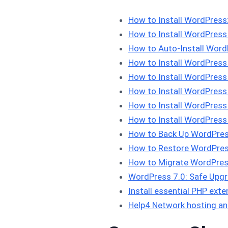
How to Install WordPres
How to Install WordPress
How to Auto-Install Word
How to Install WordPress
How to Install WordPress
How to Install WordPres
How to Install WordPress 
How to Install WordPres
How to Back Up WordPres
How to Restore WordPres
How to Migrate WordPres
WordPress 7.0: Safe Upgra
Install essential PHP ex
Help4 Network hosting an