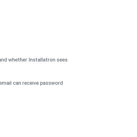
 and whether Installatron sees
 email can receive password