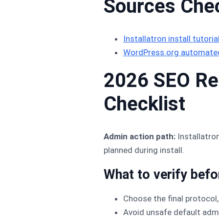
Sources Che
Installatron install tutoria
WordPress.org automated
2026 SEO Ref
Checklist
Admin action path:
Installatro
planned during install.
What to verify bef
Choose the final protocol,
Avoid unsafe default ad