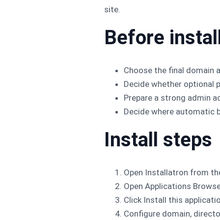
site.
Before instal
Choose the final domain a
Decide whether optional p
Prepare a strong admin a
Decide where automatic b
Install steps
Open Installatron from th
Open Applications Browse
Click Install this applicati
Configure domain, director