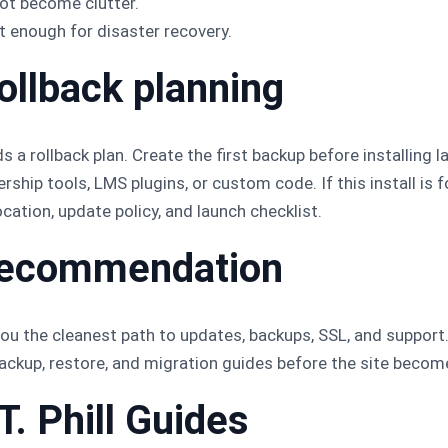
ot become clutter.
t enough for disaster recovery.
ollback planning
 a rollback plan. Create the first backup before installing l
ip tools, LMS plugins, or custom code. If this install is 
cation, update policy, and launch checklist.
l recommendation
ou the cleanest path to updates, backups, SSL, and support. K
 backup, restore, and migration guides before the site beco
T. Phill Guides