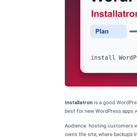
Installatron
is a good WordPres
best for new WordPress apps wh
Audience: hosting customers wh
owns the site, where backups li