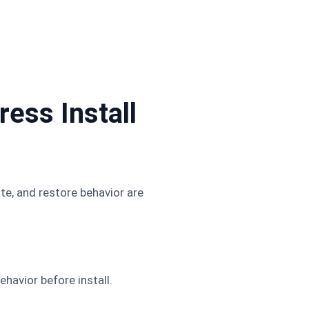
ess Install
te, and restore behavior are
ehavior before install.