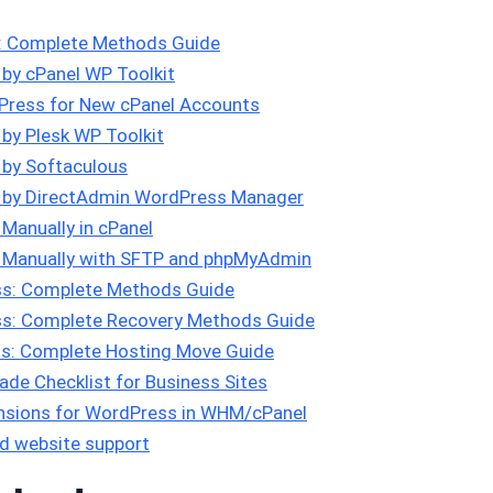
s: Complete Methods Guide
 by cPanel WP Toolkit
Press for New cPanel Accounts
 by Plesk WP Toolkit
 by Softaculous
s by DirectAdmin WordPress Manager
Manually in cPanel
s Manually with SFTP and phpMyAdmin
s: Complete Methods Guide
s: Complete Recovery Methods Guide
s: Complete Hosting Move Guide
de Checklist for Business Sites
tensions for WordPress in WHM/cPanel
d website support