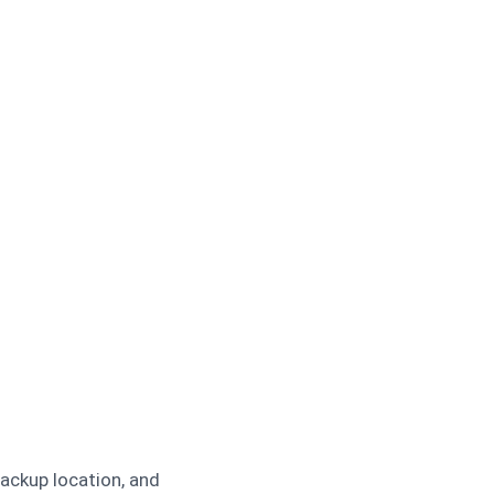
backup location, and