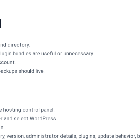
l
nd directory.
lugin bundles are useful or unnecessary.
ccount.
ackups should live.
e hosting control panel.
r and select WordPress.
on.
y, version, administrator details, plugins, update behavior, 