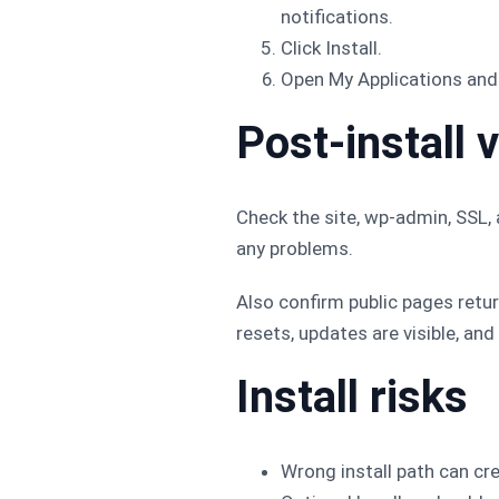
notifications.
Click Install.
Open My Applications and 
Post-install v
Check the site, wp-admin, SSL, 
any problems.
Also confirm public pages retu
resets, updates are visible, and
Install risks
Wrong install path can crea