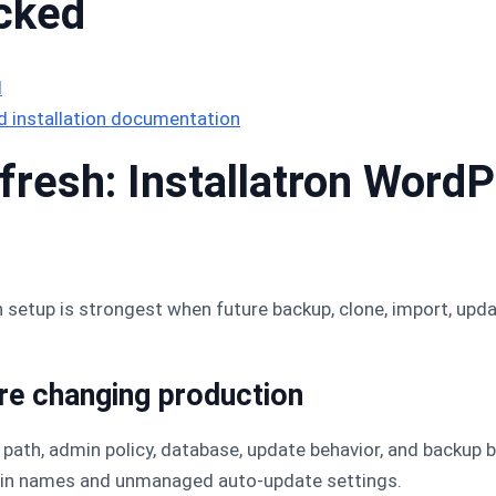
cked
l
 installation documentation
resh: Installatron WordPr
n setup is strongest when future backup, clone, import, upda
ore changing production
 path, admin policy, database, update behavior, and backup b
min names and unmanaged auto-update settings.