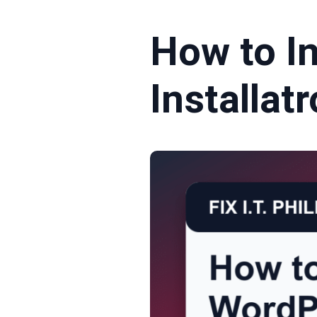
How to I
Installat