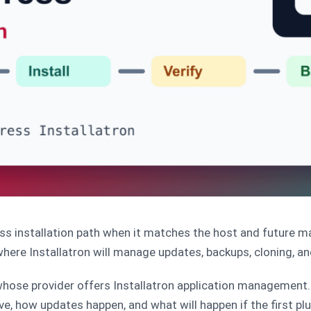
s installation path when it matches the host and future m
ere Installatron will manage updates, backups, cloning, a
ose provider offers Installatron application management. 
ve, how updates happen, and what will happen if the first pl