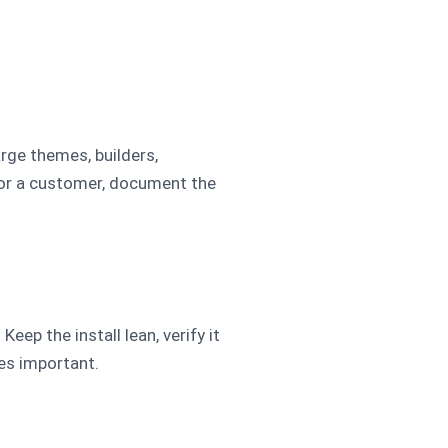
arge themes, builders,
for a customer, document the
eep the install lean, verify it
mes important.