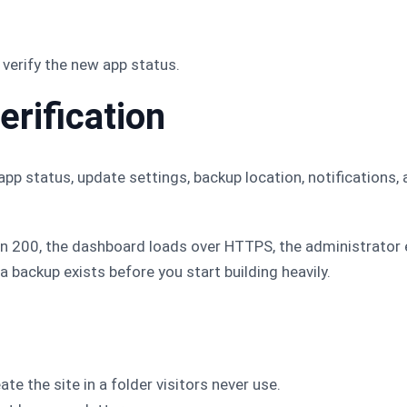
verify the new app status.
erification
app status, update settings, backup location, notifications,
rn 200, the dashboard loads over HTTPS, the administrator
 a backup exists before you start building heavily.
te the site in a folder visitors never use.