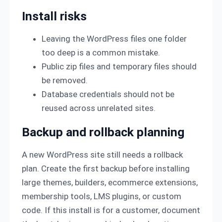
Install risks
Leaving the WordPress files one folder
too deep is a common mistake.
Public zip files and temporary files should
be removed.
Database credentials should not be
reused across unrelated sites.
Backup and rollback planning
A new WordPress site still needs a rollback
plan. Create the first backup before installing
large themes, builders, ecommerce extensions,
membership tools, LMS plugins, or custom
code. If this install is for a customer, document