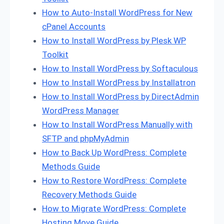
How to Auto-Install WordPress for New
cPanel Accounts
How to Install WordPress by Plesk WP
Toolkit
How to Install WordPress by Softaculous
How to Install WordPress by Installatron
How to Install WordPress by DirectAdmin
WordPress Manager
How to Install WordPress Manually with
SFTP and phpMyAdmin
How to Back Up WordPress: Complete
Methods Guide
How to Restore WordPress: Complete
Recovery Methods Guide
How to Migrate WordPress: Complete
Hosting Move Guide