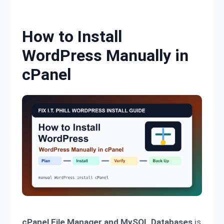
Skip to content
How to Install
WordPress Manually in
cPanel
cPanel File Manager and MySQL Databases
is