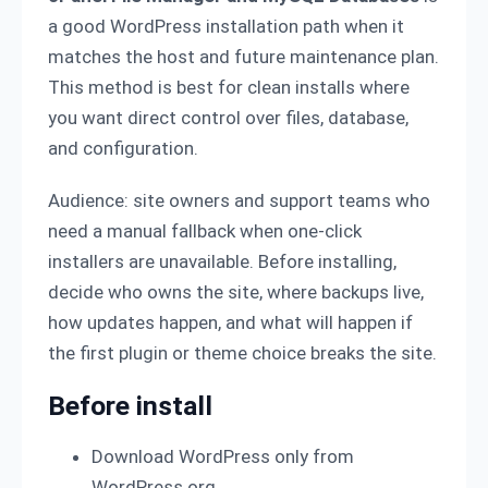
a good WordPress installation path when it
matches the host and future maintenance plan.
This method is best for clean installs where
you want direct control over files, database,
and configuration.
Audience: site owners and support teams who
need a manual fallback when one-click
installers are unavailable. Before installing,
decide who owns the site, where backups live,
how updates happen, and what will happen if
the first plugin or theme choice breaks the site.
Before install
Download WordPress only from
WordPress.org.