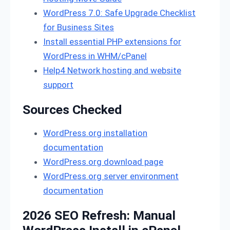
WordPress 7.0: Safe Upgrade Checklist
for Business Sites
Install essential PHP extensions for
WordPress in WHM/cPanel
Help4 Network hosting and website
support
Sources Checked
WordPress.org installation
documentation
WordPress.org download page
WordPress.org server environment
documentation
2026 SEO Refresh: Manual