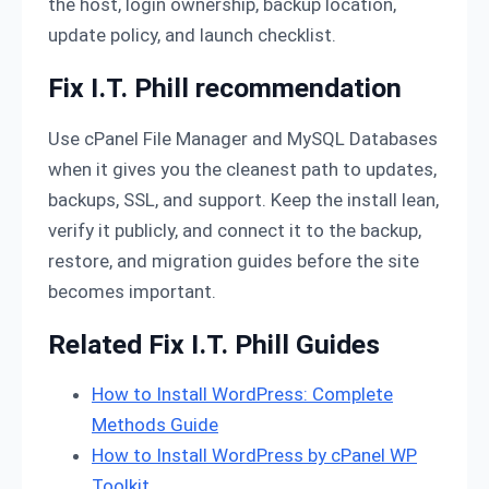
the host, login ownership, backup location,
update policy, and launch checklist.
Fix I.T. Phill recommendation
Use cPanel File Manager and MySQL Databases
when it gives you the cleanest path to updates,
backups, SSL, and support. Keep the install lean,
verify it publicly, and connect it to the backup,
restore, and migration guides before the site
becomes important.
Related Fix I.T. Phill Guides
How to Install WordPress: Complete
Methods Guide
How to Install WordPress by cPanel WP
Toolkit