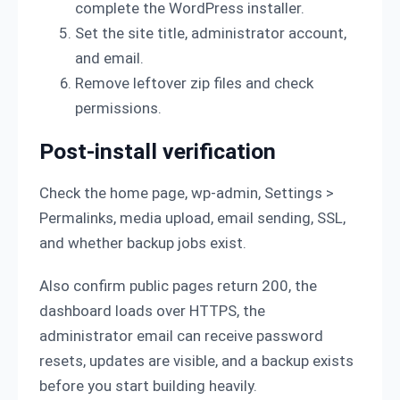
complete the WordPress installer.
Set the site title, administrator account,
and email.
Remove leftover zip files and check
permissions.
Post-install verification
Check the home page, wp-admin, Settings >
Permalinks, media upload, email sending, SSL,
and whether backup jobs exist.
Also confirm public pages return 200, the
dashboard loads over HTTPS, the
administrator email can receive password
resets, updates are visible, and a backup exists
before you start building heavily.