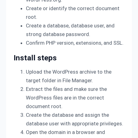
Create or identify the correct document
root.
Create a database, database user, and
strong database password.
Confirm PHP version, extensions, and SSL.
Install steps
Upload the WordPress archive to the
target folder in File Manager.
Extract the files and make sure the
WordPress files are in the correct
document root.
Create the database and assign the
database user with appropriate privileges.
Open the domain in a browser and