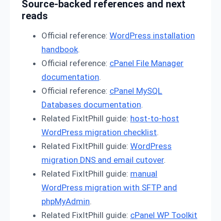
Source-backed references and next
reads
Official reference:
WordPress installation
handbook
.
Official reference:
cPanel File Manager
documentation
.
Official reference:
cPanel MySQL
Databases documentation
.
Related FixItPhill guide:
host-to-host
WordPress migration checklist
.
Related FixItPhill guide:
WordPress
migration DNS and email cutover
.
Related FixItPhill guide:
manual
WordPress migration with SFTP and
phpMyAdmin
.
Related FixItPhill guide:
cPanel WP Toolkit