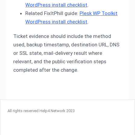
WordPress install checklist
.
Related FixItPhill guide:
Plesk WP Toolkit
WordPress install checklist
.
Ticket evidence should include the method
used, backup timestamp, destination URL, DNS
or SSL state, mail-delivery result where
relevant, and the public verification steps
completed after the change.
All rights reserved Help4 Network 2023