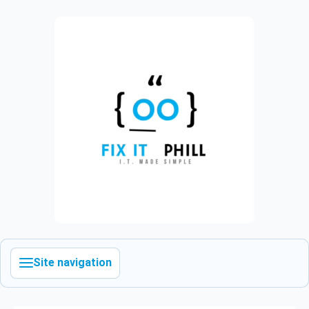
Site navigation