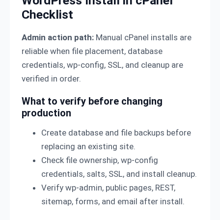
WordPress Install in cPanel
Checklist
Admin action path:
Manual cPanel installs are
reliable when file placement, database
credentials, wp-config, SSL, and cleanup are
verified in order.
What to verify before changing
production
Create database and file backups before
replacing an existing site.
Check file ownership, wp-config
credentials, salts, SSL, and install cleanup.
Verify wp-admin, public pages, REST,
sitemap, forms, and email after install.