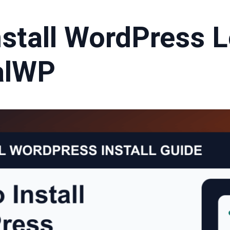
stall WordPress L
alWP