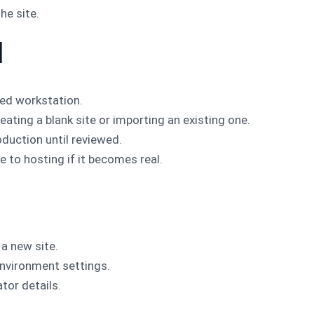
he site.
l
ted workstation.
ating a blank site or importing an existing one.
oduction until reviewed.
e to hosting if it becomes real.
a new site.
nvironment settings.
tor details.