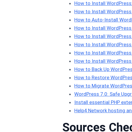
How to Install WordPres
How to Install WordPress
How to Auto-Install Word
How to Install WordPress
How to Install WordPress
How to Install WordPress 
How to Install WordPres
How to Install WordPress 
How to Back Up WordPres
How to Restore WordPres
How to Migrate WordPres
WordPress 7.0: Safe Upgra
Install essential PHP ex
Help4 Network hosting an
Sources Che