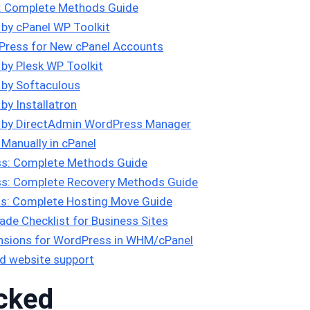
s: Complete Methods Guide
 by cPanel WP Toolkit
Press for New cPanel Accounts
 by Plesk WP Toolkit
 by Softaculous
by Installatron
s by DirectAdmin WordPress Manager
Manually in cPanel
s: Complete Methods Guide
s: Complete Recovery Methods Guide
s: Complete Hosting Move Guide
de Checklist for Business Sites
tensions for WordPress in WHM/cPanel
d website support
cked