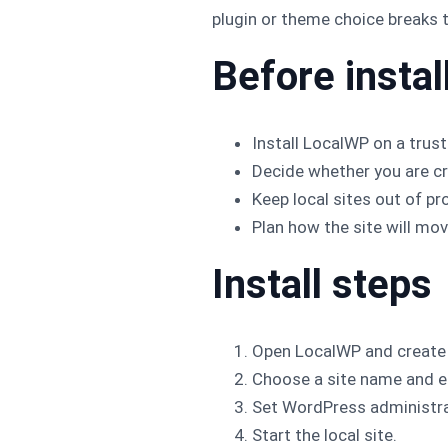
plugin or theme choice breaks t
Before instal
Install LocalWP on a trus
Decide whether you are cre
Keep local sites out of pr
Plan how the site will mov
Install steps
Open LocalWP and create 
Choose a site name and e
Set WordPress administra
Start the local site.