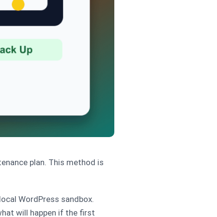
tenance plan. This method is
 local WordPress sandbox.
at will happen if the first