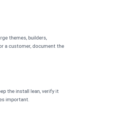
arge themes, builders,
for a customer, document the
the install lean, verify it
mes important.