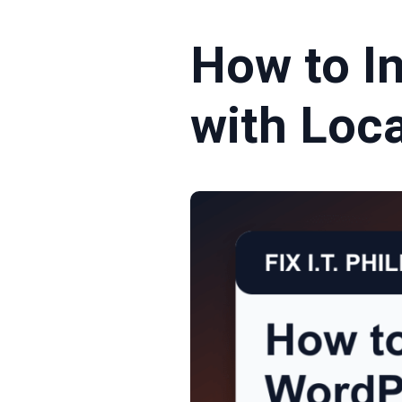
How to In
with Loc