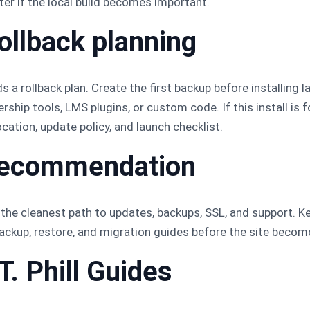
r if the local build becomes important.
ollback planning
 a rollback plan. Create the first backup before installing l
ip tools, LMS plugins, or custom code. If this install is 
cation, update policy, and launch checklist.
l recommendation
he cleanest path to updates, backups, SSL, and support. Keep 
 backup, restore, and migration guides before the site beco
T. Phill Guides