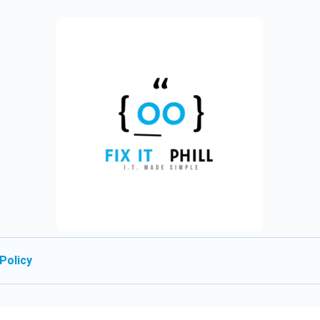
Policy