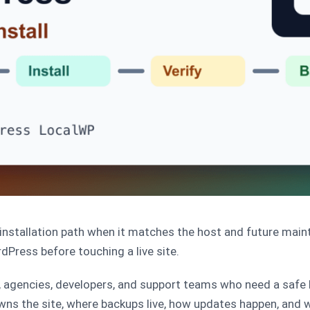
nstallation path when it matches the host and future main
rdPress before touching a live site.
, agencies, developers, and support teams who need a safe
wns the site, where backups live, how updates happen, and wh