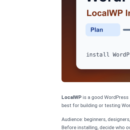
LocalWP
is a good WordPress i
best for building or testing Wo
Audience: beginners, designers
Before installing, decide who o