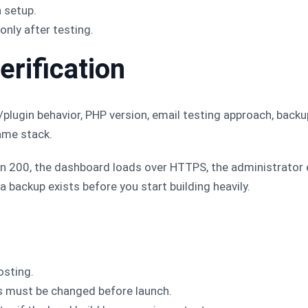
 setup.
only after testing.
erification
plugin behavior, PHP version, email testing approach, backu
ame stack.
rn 200, the dashboard loads over HTTPS, the administrator
 a backup exists before you start building heavily.
osting.
s must be changed before launch.