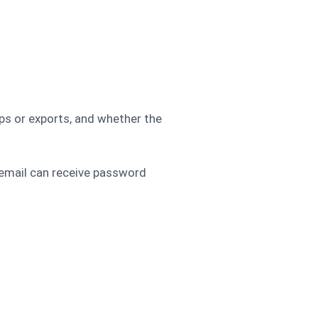
ps or exports, and whether the
 email can receive password