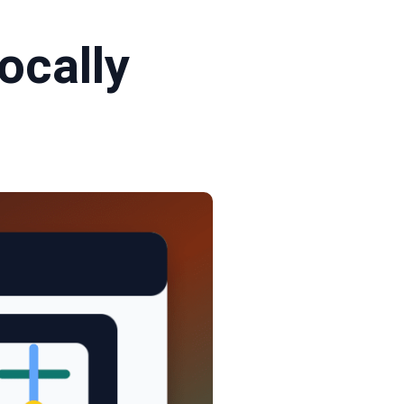
ocally