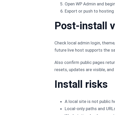
Open WP Admin and begin
Export or push to hosting 
Post-install v
Check local admin login, theme/
future live host supports the s
Also confirm public pages retu
resets, updates are visible, and
Install risks
A local site is not public h
Local-only paths and URL