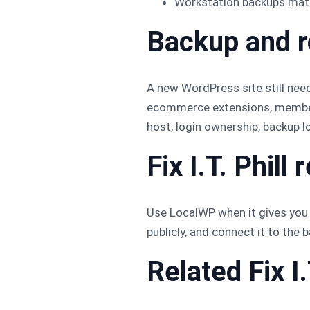
Workstation backups matte
Backup and r
A new WordPress site still needs
ecommerce extensions, membersh
host, login ownership, backup lo
Fix I.T. Phil
Use LocalWP when it gives you t
publicly, and connect it to the
Related Fix I.