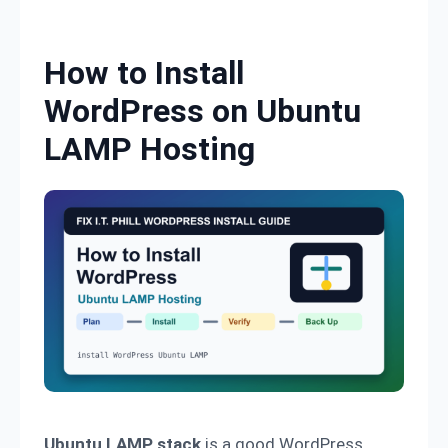
Skip to content
How to Install
WordPress on Ubuntu
LAMP Hosting
Ubuntu LAMP stack
is a good WordPress