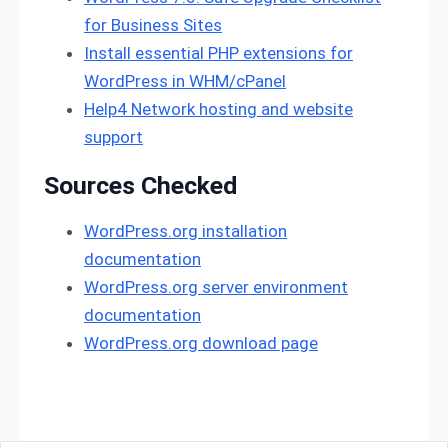
for Business Sites
Install essential PHP extensions for
WordPress in WHM/cPanel
Help4 Network hosting and website
support
Sources Checked
WordPress.org installation
documentation
WordPress.org server environment
documentation
WordPress.org download page