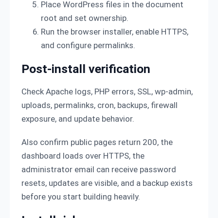
Place WordPress files in the document
root and set ownership.
Run the browser installer, enable HTTPS,
and configure permalinks.
Post-install verification
Check Apache logs, PHP errors, SSL, wp-admin,
uploads, permalinks, cron, backups, firewall
exposure, and update behavior.
Also confirm public pages return 200, the
dashboard loads over HTTPS, the
administrator email can receive password
resets, updates are visible, and a backup exists
before you start building heavily.