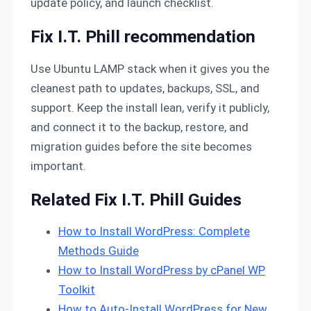
update policy, and launch checklist.
Fix I.T. Phill recommendation
Use Ubuntu LAMP stack when it gives you the
cleanest path to updates, backups, SSL, and
support. Keep the install lean, verify it publicly,
and connect it to the backup, restore, and
migration guides before the site becomes
important.
Related Fix I.T. Phill Guides
How to Install WordPress: Complete
Methods Guide
How to Install WordPress by cPanel WP
Toolkit
How to Auto-Install WordPress for New