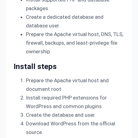
packages.
Create a dedicated database and
database user.
Prepare the Apache virtual host, DNS, TLS,
firewall, backups, and least-privilege file
ownership.
Install steps
Prepare the Apache virtual host and
document root.
Install required PHP extensions for
WordPress and common plugins.
Create the database and user.
Download WordPress from the official
source.