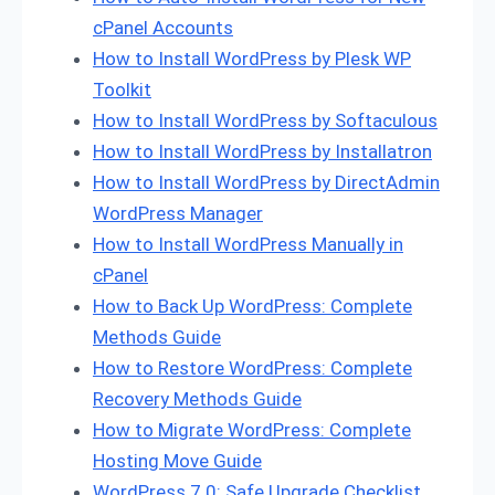
cPanel Accounts
How to Install WordPress by Plesk WP
Toolkit
How to Install WordPress by Softaculous
How to Install WordPress by Installatron
How to Install WordPress by DirectAdmin
WordPress Manager
How to Install WordPress Manually in
cPanel
How to Back Up WordPress: Complete
Methods Guide
How to Restore WordPress: Complete
Recovery Methods Guide
How to Migrate WordPress: Complete
Hosting Move Guide
WordPress 7.0: Safe Upgrade Checklist