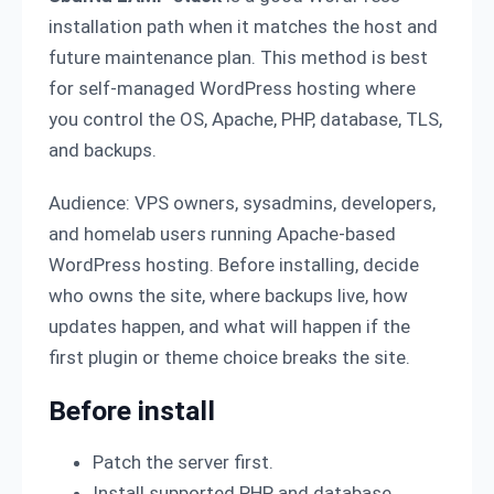
installation path when it matches the host and
future maintenance plan. This method is best
for self-managed WordPress hosting where
you control the OS, Apache, PHP, database, TLS,
and backups.
Audience: VPS owners, sysadmins, developers,
and homelab users running Apache-based
WordPress hosting. Before installing, decide
who owns the site, where backups live, how
updates happen, and what will happen if the
first plugin or theme choice breaks the site.
Before install
Patch the server first.
Install supported PHP and database