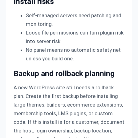
Install risks
Self-managed servers need patching and
monitoring.
Loose file permissions can turn plugin risk
into server risk.
No panel means no automatic safety net
unless you build one.
Backup and rollback planning
A new WordPress site still needs a rollback
plan. Create the first backup before installing
large themes, builders, ecommerce extensions,
membership tools, LMS plugins, or custom
code. If this install is for a customer, document
the host, login ownership, backup location,