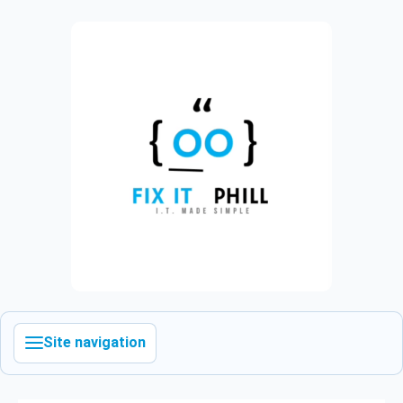
Site navigation