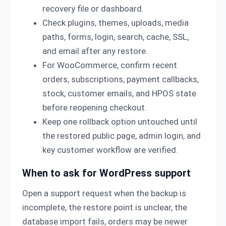
recovery file or dashboard.
Check plugins, themes, uploads, media
paths, forms, login, search, cache, SSL,
and email after any restore.
For WooCommerce, confirm recent
orders, subscriptions, payment callbacks,
stock, customer emails, and HPOS state
before reopening checkout.
Keep one rollback option untouched until
the restored public page, admin login, and
key customer workflow are verified.
When to ask for WordPress support
Open a support request when the backup is
incomplete, the restore point is unclear, the
database import fails, orders may be newer