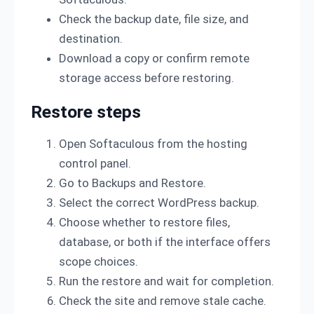
Check the backup date, file size, and
destination.
Download a copy or confirm remote
storage access before restoring.
Restore steps
Open Softaculous from the hosting
control panel.
Go to Backups and Restore.
Select the correct WordPress backup.
Choose whether to restore files,
database, or both if the interface offers
scope choices.
Run the restore and wait for completion.
Check the site and remove stale cache.