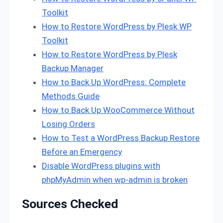
Toolkit
How to Restore WordPress by Plesk WP
Toolkit
How to Restore WordPress by Plesk
Backup Manager
How to Back Up WordPress: Complete
Methods Guide
How to Back Up WooCommerce Without
Losing Orders
How to Test a WordPress Backup Restore
Before an Emergency
Disable WordPress plugins with
phpMyAdmin when wp-admin is broken
Sources Checked