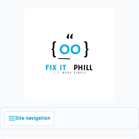
Site navigation