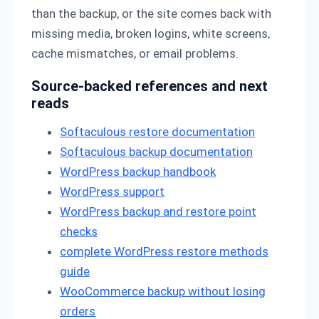
than the backup, or the site comes back with
missing media, broken logins, white screens,
cache mismatches, or email problems.
Source-backed references and next
reads
Softaculous restore documentation
Softaculous backup documentation
WordPress backup handbook
WordPress support
WordPress backup and restore point
checks
complete WordPress restore methods
guide
WooCommerce backup without losing
orders