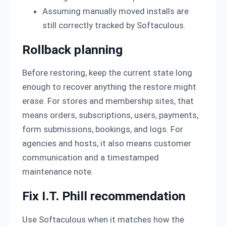
Assuming manually moved installs are
still correctly tracked by Softaculous.
Rollback planning
Before restoring, keep the current state long
enough to recover anything the restore might
erase. For stores and membership sites, that
means orders, subscriptions, users, payments,
form submissions, bookings, and logs. For
agencies and hosts, it also means customer
communication and a timestamped
maintenance note.
Fix I.T. Phill recommendation
Use Softaculous when it matches how the