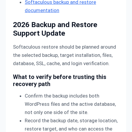
Softaculous backup and restore
documentation
2026 Backup and Restore
Support Update
Softaculous restore should be planned around
the selected backup, target installation, files,
database, SSL, cache, and login verification.
What to verify before trusting this
recovery path
Confirm the backup includes both
WordPress files and the active database,
not only one side of the site.
Record the backup date, storage location,
restore target, and who can access the