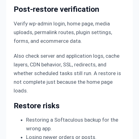
Post-restore verification
Verify wp-admin login, home page, media
uploads, permalink routes, plugin settings,
forms, and ecommerce data.
Also check server and application logs, cache
layers, CDN behavior, SSL, redirects, and
whether scheduled tasks still run. A restore is
not complete just because the home page
loads.
Restore risks
Restoring a Softaculous backup for the
wrong app.
Losing newer orders or posts.