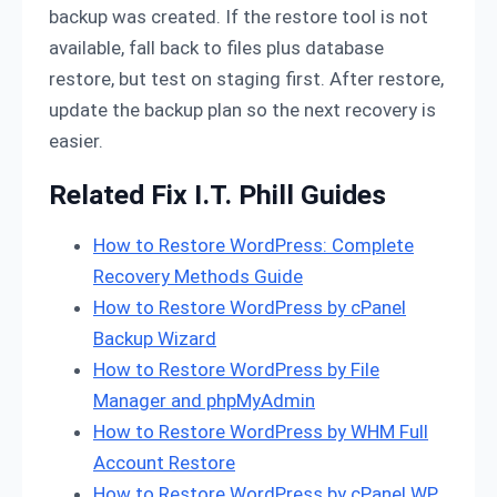
backup was created. If the restore tool is not
available, fall back to files plus database
restore, but test on staging first. After restore,
update the backup plan so the next recovery is
easier.
Related Fix I.T. Phill Guides
How to Restore WordPress: Complete
Recovery Methods Guide
How to Restore WordPress by cPanel
Backup Wizard
How to Restore WordPress by File
Manager and phpMyAdmin
How to Restore WordPress by WHM Full
Account Restore
How to Restore WordPress by cPanel WP