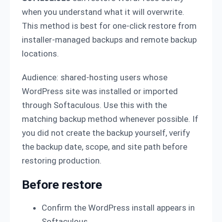
when you understand what it will overwrite.
This method is best for one-click restore from
installer-managed backups and remote backup
locations.
Audience: shared-hosting users whose
WordPress site was installed or imported
through Softaculous. Use this with the
matching backup method whenever possible. If
you did not create the backup yourself, verify
the backup date, scope, and site path before
restoring production.
Before restore
Confirm the WordPress install appears in
Softaculous.