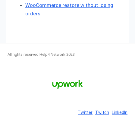
WooCommerce restore without losing
orders
All rights reserved Help4 Network 2023
Twitter
Twitch
LinkedIn