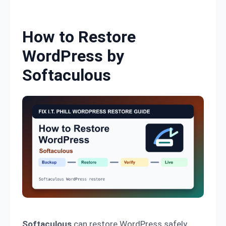
Skip to content
How to Restore
WordPress by
Softaculous
Softaculous
can restore WordPress safely